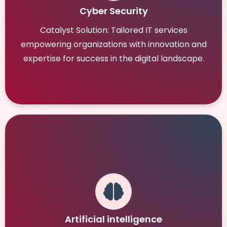
Cyber Security
Catalyst Solution: Tailored IT services
empowering organizations with innovation and
expertise for success in the digital landscape.
Artificial intelligence