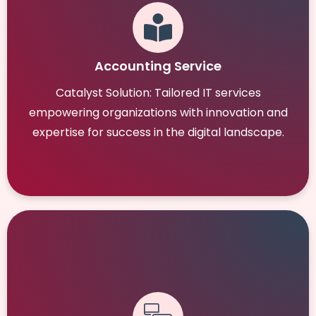
Accounting Service
Catalyst Solution: Tailored IT services
empowering organizations with innovation and
expertise for success in the digital landscape.