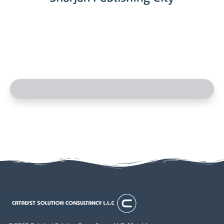
Catalyst Solution Consultancy L.L.C
Aligning Ambition With Opportunities