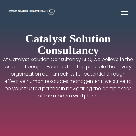
Catalyst Solution Consultancy L.L.C
Aligning Ambition With Opportunities
Catalyst Solution
Consultancy
At Catalyst Solution Consultancy L.L.C, we believe in the
power of people. Founded on the principle that every
organization can unlock its full potential through
effective human resources management, we strive to
be your trusted partner in navigating the complexities
of the modern workplace.