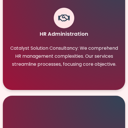
HR Administration
Catalyst Solution Consultancy: We comprehend
HR management complexities. Our services
streamline processes, focusing core objective.