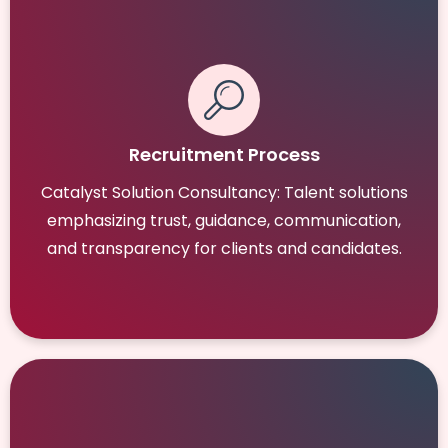
Recruitment Process
Catalyst Solution Consultancy: Talent solutions
emphasizing trust, guidance, communication,
and transparency for clients and candidates.