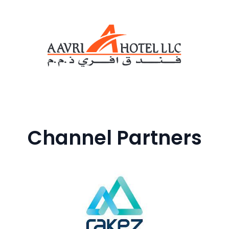
Channel Partners