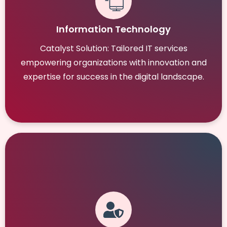
Information Technology
Catalyst Solution: Tailored IT services
empowering organizations with innovation and
expertise for success in the digital landscape.