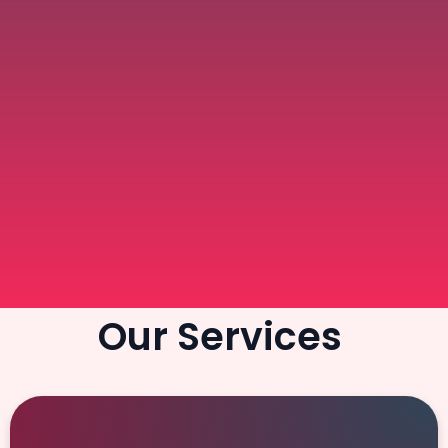
Our Services