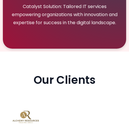
Catalyst Solution: Tailored IT services
empowering organizations with innovation and
expertise for success in the digital landscape.
Our Clients