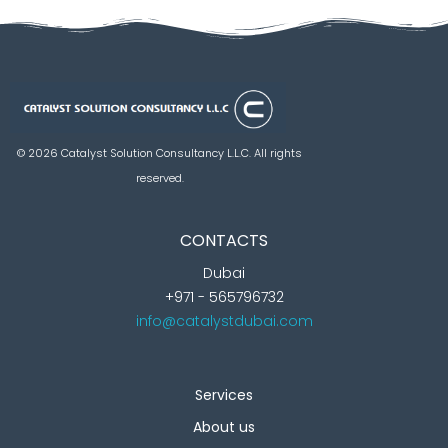
Catalyst Solution Consultancy L.L.C
Aligning Ambition With Opportunities
© 2026 Catalyst Solution Consultancy L.L.C. All rights
reserved.
CONTACTS
Dubai
+971 - 565796732
info@catalystdubai.com
Services
About us