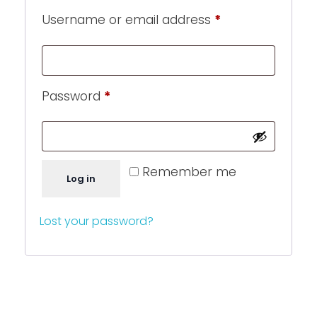
Username or email address
*
Password
*
Remember me
Log in
Lost your password?