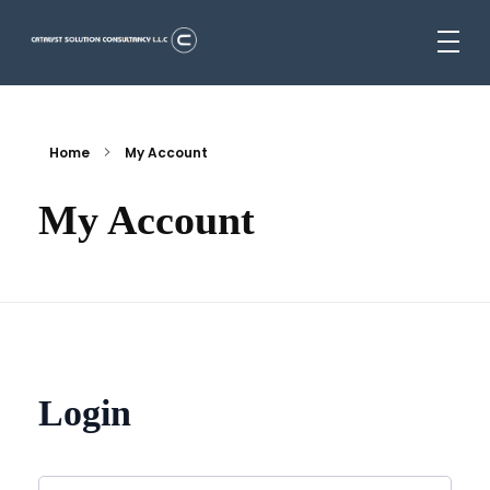
Catalyst Solution Consultancy L.L.C
Aligning Ambition With Opportunities
Home
My Account
My Account
Login