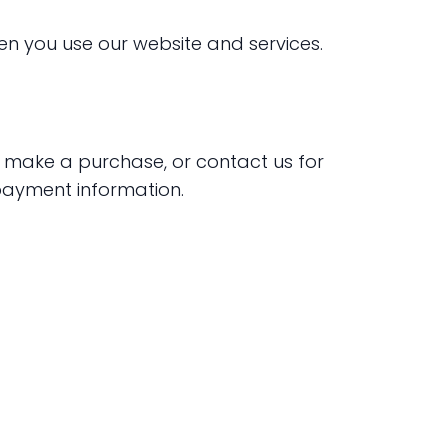
en you use our website and services.
, make a purchase, or contact us for
payment information.