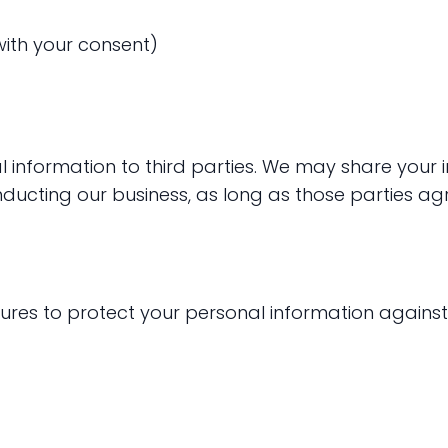
ith your consent)
al information to third parties. We may share your
ducting our business, as long as those parties agr
es to protect your personal information against 