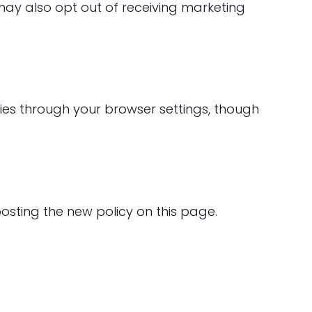
may also opt out of receiving marketing
ies through your browser settings, though
osting the new policy on this page.