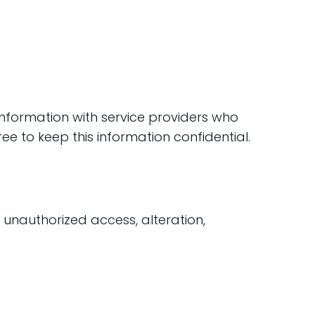
 information with service providers who
ee to keep this information confidential.
unauthorized access, alteration,