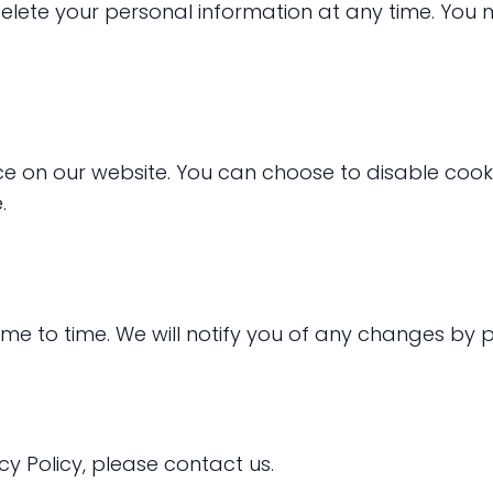
delete your personal information at any time. You 
e on our website. You can choose to disable cook
.
me to time. We will notify you of any changes by p
cy Policy, please contact us.