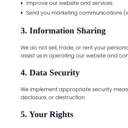
Improve our website and services
Send you marketing communications (w
3. Information Sharing
We do not sell, trade, or rent your person
assist us in operating our website and con
4. Data Security
We implement appropriate security measur
disclosure, or destruction.
5. Your Rights