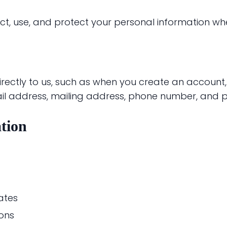
ect, use, and protect your personal information wh
irectly to us, such as when you create an account
ail address, mailing address, phone number, and 
tion
ates
ons