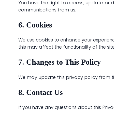
You have the right to access, update, or 
communications from us.
6. Cookies
We use cookies to enhance your experienc
this may affect the functionality of the site
7. Changes to This Policy
We may update this privacy policy from ti
8. Contact Us
If you have any questions about this Priva