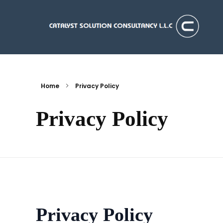
Catalyst Solution Consultancy L.L.C
Aligning Ambition With Opportunities
Home
Privacy Policy
Privacy Policy
Privacy Policy