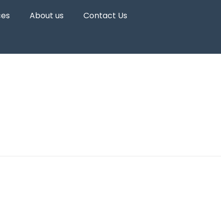
ces
About us
Contact Us