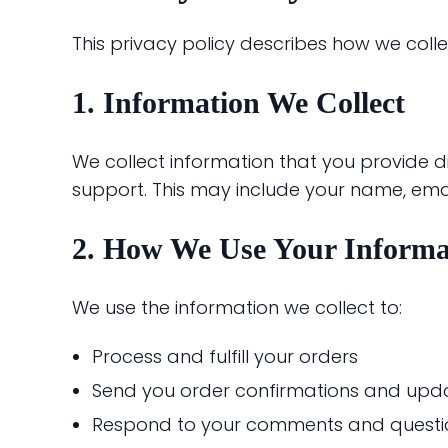
This privacy policy describes how we coll
1. Information We Collect
We collect information that you provide d
support. This may include your name, em
2. How We Use Your Informa
We use the information we collect to:
Process and fulfill your orders
Send you order confirmations and upd
Respond to your comments and questi